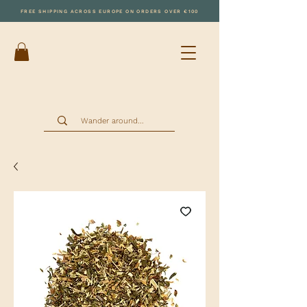
FREE SHIPPING ACROSS EUROPE ON ORDERS OVER €100