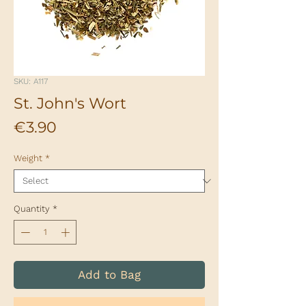
SKU: A117
St. John's Wort
Price
€3.90
Weight
*
Quantity
*
Add to Bag