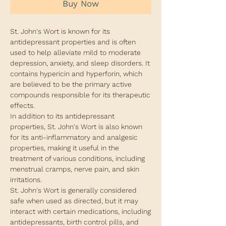
Buy Now
St. John's Wort is known for its
antidepressant properties and is often
used to help alleviate mild to moderate
depression, anxiety, and sleep disorders. It
contains hypericin and hyperforin, which
are believed to be the primary active
compounds responsible for its therapeutic
effects.
In addition to its antidepressant
properties, St. John's Wort is also known
for its anti-inflammatory and analgesic
properties, making it useful in the
treatment of various conditions, including
menstrual cramps, nerve pain, and skin
irritations.
St. John's Wort is generally considered
safe when used as directed, but it may
interact with certain medications, including
antidepressants, birth control pills, and