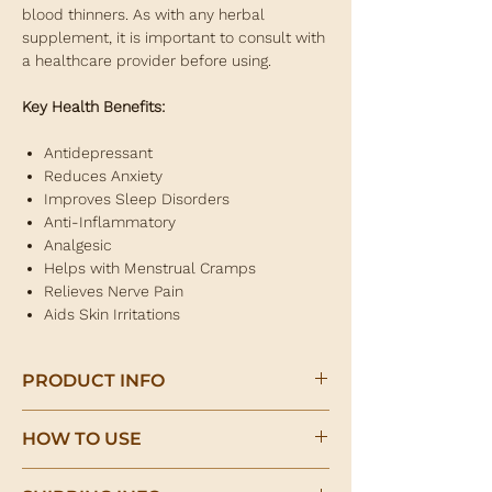
blood thinners. As with any herbal
supplement, it is important to consult with
a healthcare provider before using.
Key Health Benefits:
Antidepressant
Reduces Anxiety
Improves Sleep Disorders
Anti-Inflammatory
Analgesic
Helps with Menstrual Cramps
Relieves Nerve Pain
Aids Skin Irritations
PRODUCT INFO
St. John's Wort Herb
HOW TO USE
(Hypericum perforatum)
Herbal infusion: 1 teaspoon of herb per
St. John's Wort is a herb that has been