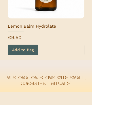
Lemon Balm Hydrolate
Wormwood Hydrolat
Price
Price
€9.50
€9.50
Add to Bag
Add to Bag
“Restoration begins with small,
consistent rituals.”