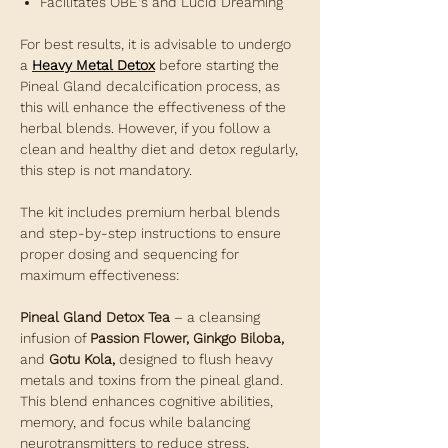
Facilitates OBE's and Lucid Dreaming
For best results, it is advisable to undergo
a
Heavy Metal Detox
before starting the
Pineal Gland decalcification process, as
this will enhance the effectiveness of the
herbal blends. However, if you follow a
clean and healthy diet and detox regularly,
this step is not mandatory.
The kit includes premium herbal blends
and step-by-step instructions to ensure
proper dosing and sequencing for
maximum effectiveness:
Pineal Gland Detox Tea
– a cleansing
infusion of
Passion Flower, Ginkgo Biloba,
and
Gotu Kola,
designed to flush heavy
metals and toxins from the pineal gland.
This blend enhances cognitive abilities,
memory, and focus while balancing
neurotransmitters to reduce stress,