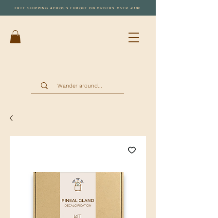
FREE SHIPPING ACROSS EUROPE ON ORDERS OVER €100