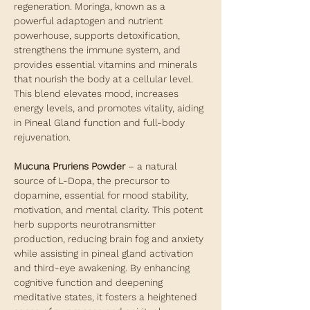
regeneration. Moringa, known as a
powerful adaptogen and nutrient
powerhouse, supports detoxification,
strengthens the immune system, and
provides essential vitamins and minerals
that nourish the body at a cellular level.
This blend elevates mood, increases
energy levels, and promotes vitality, aiding
in Pineal Gland function and full-body
rejuvenation.
Mucuna Pruriens Powder
– a natural
source of L-Dopa, the precursor to
dopamine, essential for mood stability,
motivation, and mental clarity. This potent
herb supports neurotransmitter
production, reducing brain fog and anxiety
while assisting in pineal gland activation
and third-eye awakening. By enhancing
cognitive function and deepening
meditative states, it fosters a heightened