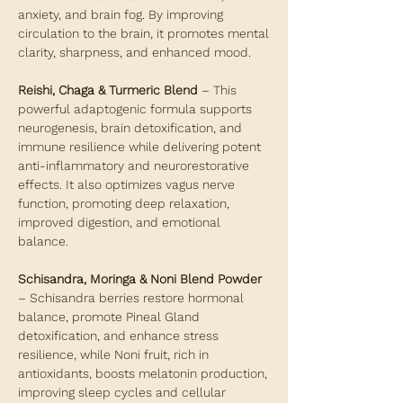
anxiety, and brain fog. By improving
circulation to the brain, it promotes mental
clarity, sharpness, and enhanced mood.
Reishi, Chaga & Turmeric Blend
– This
powerful adaptogenic formula supports
neurogenesis, brain detoxification, and
immune resilience while delivering potent
anti-inflammatory and neurorestorative
effects. It also optimizes vagus nerve
function, promoting deep relaxation,
improved digestion, and emotional
balance.
Schisandra, Moringa & Noni Blend Powder
– Schisandra berries restore hormonal
balance, promote Pineal Gland
detoxification, and enhance stress
resilience, while Noni fruit, rich in
antioxidants, boosts melatonin production,
improving sleep cycles and cellular