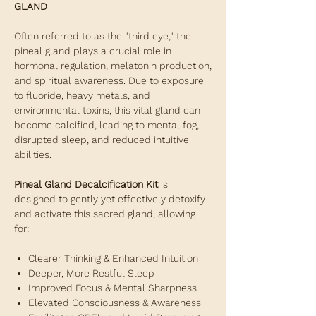
GLAND
Often referred to as the "third eye," the
pineal gland plays a crucial role in
hormonal regulation, melatonin production,
and spiritual awareness. Due to exposure
to fluoride, heavy metals, and
environmental toxins, this vital gland can
become calcified, leading to mental fog,
disrupted sleep, and reduced intuitive
abilities.
Pineal Gland Decalcification Kit
is
designed to gently yet effectively detoxify
and activate this sacred gland, allowing
for:
Clearer Thinking & Enhanced Intuition
Deeper, More Restful Sleep
Improved Focus & Mental Sharpness
Elevated Consciousness & Awareness