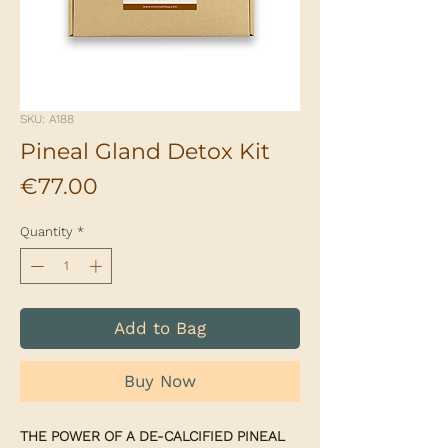
SKU: A188
Pineal Gland Detox Kit
Price
€77.00
Quantity
*
Add to Bag
Buy Now
THE POWER OF A DE-CALCIFIED PINEAL