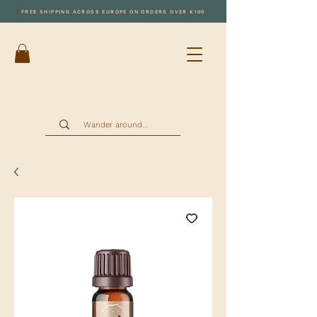
FREE SHIPPING ACROSS EUROPE ON ORDERS OVER €100