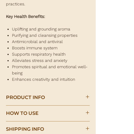
practices.
Key Health Benefits:
Uplifting and grounding aroma
Purifying and cleansing properties
Antimicrobial and antiviral
Boosts immune system
Supports respiratory health
Alleviates stress and anxiety
Promotes spiritual and emotional well-
being
Enhances creativity and intuition
PRODUCT INFO
Palo Santo Essential Oil
HOW TO USE
(Bursera graveolens)
Add a few drops of Palo Santo essential oil
Palo Santo essential oil is derived from the
SHIPPING INFO
to a diffuser to create a calming and
wood of the Bursera graveolens tree, also