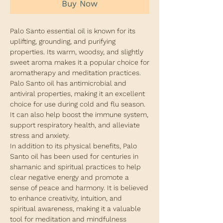
Buy Now
Palo Santo essential oil is known for its
uplifting, grounding, and purifying
properties. Its warm, woodsy, and slightly
sweet aroma makes it a popular choice for
aromatherapy and meditation practices.
Palo Santo oil has antimicrobial and
antiviral properties, making it an excellent
choice for use during cold and flu season.
It can also help boost the immune system,
support respiratory health, and alleviate
stress and anxiety.
In addition to its physical benefits, Palo
Santo oil has been used for centuries in
shamanic and spiritual practices to help
clear negative energy and promote a
sense of peace and harmony. It is believed
to enhance creativity, intuition, and
spiritual awareness, making it a valuable
tool for meditation and mindfulness