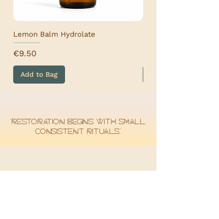
Lemon Balm Hydrolate
Wormwood Hydrolat
Price
Price
€9.50
€9.50
Add to Bag
Add to Bag
“Restoration begins with small,
consistent rituals.”