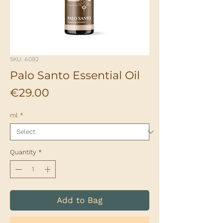
SKU: A092
Palo Santo Essential Oil
Price
€29.00
ml
*
Quantity
*
Add to Bag