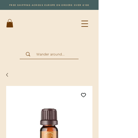
FREE SHIPPING ACROSS EUROPE ON ORDERS OVER €100