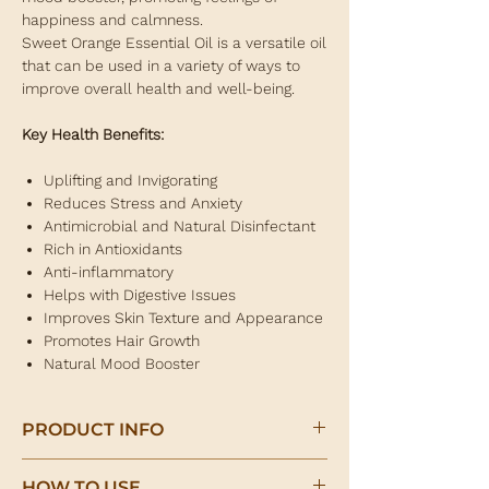
happiness and calmness.
Sweet Orange Essential Oil is a versatile oil
that can be used in a variety of ways to
improve overall health and well-being.
Key Health Benefits:
Uplifting and Invigorating
Reduces Stress and Anxiety
Antimicrobial and Natural Disinfectant
Rich in Antioxidants
Anti-inflammatory
Helps with Digestive Issues
Improves Skin Texture and Appearance
Promotes Hair Growth
Natural Mood Booster
PRODUCT INFO
Sweet Orange Essential Oil 10ml
HOW TO USE