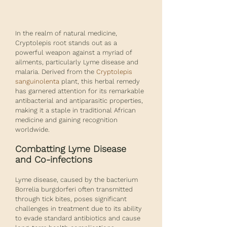
In the realm of natural medicine, 
Cryptolepis root stands out as a 
powerful weapon against a myriad of 
ailments, particularly Lyme disease and 
malaria. Derived from the 
Cryptolepis 
sanguinolenta
 plant, this herbal remedy 
has garnered attention for its remarkable 
antibacterial and antiparasitic properties, 
making it a staple in traditional African 
medicine and gaining recognition 
worldwide.
Combatting Lyme Disease 
and Co-infections
Lyme disease, caused by the bacterium 
Borrelia burgdorferi often transmitted 
through tick bites, poses significant 
challenges in treatment due to its ability 
to evade standard antibiotics and cause 