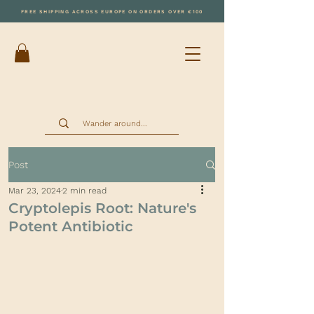
FREE SHIPPING ACROSS EUROPE ON ORDERS OVER €100
Post
Mar 23, 2024
2 min read
Cryptolepis Root: Nature's
Potent Antibiotic