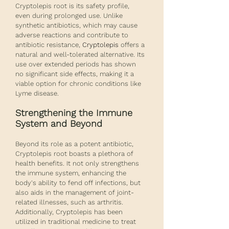
Cryptolepis root is its safety profile, 
even during prolonged use. Unlike 
synthetic antibiotics, which may cause 
adverse reactions and contribute to 
antibiotic resistance, 
Cryptolepis
 offers a 
natural and well-tolerated alternative. Its 
use over extended periods has shown 
no significant side effects, making it a 
viable option for chronic conditions like 
Lyme disease.
Strengthening the Immune 
System and Beyond
Beyond its role as a potent antibiotic, 
Cryptolepis root boasts a plethora of 
health benefits. It not only strengthens 
the immune system, enhancing the 
body's ability to fend off infections, but 
also aids in the management of joint-
related illnesses, such as arthritis. 
Additionally, Cryptolepis has been 
utilized in traditional medicine to treat 