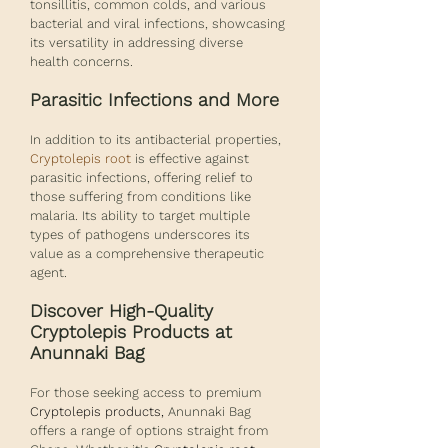
tonsillitis, common colds, and various 
bacterial and viral infections, showcasing 
its versatility in addressing diverse 
health concerns.
Parasitic Infections and More
In addition to its antibacterial properties, 
Cryptolepis root
 is effective against 
parasitic infections, offering relief to 
those suffering from conditions like 
malaria. Its ability to target multiple 
types of pathogens underscores its 
value as a comprehensive therapeutic 
agent.
Discover High-Quality 
Cryptolepis Products at 
Anunnaki Bag
For those seeking access to premium 
Cryptolepis products,
 Anunnaki Bag 
offers a range of options straight from 