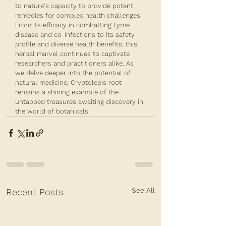
to nature's capacity to provide potent 
remedies for complex health challenges. 
From its efficacy in combatting Lyme 
disease and co-infections to its safety 
profile and diverse health benefits, this 
herbal marvel continues to captivate 
researchers and practitioners alike. As 
we delve deeper into the potential of 
natural medicine, Cryptolepis root 
remains a shining example of the 
untapped treasures awaiting discovery in 
the world of botanicals.
See All
Recent Posts