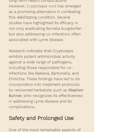
long-term health complications. 
However, 
Cryptolepis root
 has emerged 
as a promising alternative in combating 
this debilitating condition. Several 
studies have highlighted its efficacy in 
not only eradicating Borrelia burgdorferi 
but also addressing co-infections often 
associated with Lyme disease.
Research indicates that Cryptolepis 
exhibits potent antimicrobial activity 
against a wide range of pathogens, 
including those responsible for co-
infections like Babesia, Bartonella, and 
Ehrlichia. These findings have led to its 
incorporation into treatment protocols 
by renowned herbalists such as 
Stephen 
Buhner
, who recognizes its effectiveness 
in addressing Lyme disease and its 
complications.
Safety and Prolonged Use
One of the most remarkable aspects of 