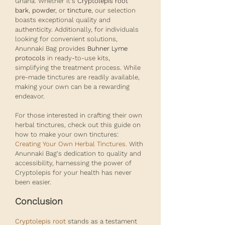
Ghana. Whether it's
Cryptolepis root 
bark
, 
powder
, or 
tincture
, our selection 
boasts exceptional quality and 
authenticity. Additionally, for individuals 
looking for convenient solutions, 
Anunnaki Bag provides 
Buhner Lyme 
protocols
 in ready-to-use kits, 
simplifying the treatment process. While 
pre-made tinctures are readily available, 
making your own can be a rewarding 
endeavor. 
For those interested in crafting their own 
herbal tinctures, check out this guide on 
how to make your own tinctures: 
Creating Your Own Herbal Tinctures
.
 With 
Anunnaki Bag's dedication to quality and 
accessibility, harnessing the power of 
Cryptolepis for your health has never 
been easier.
Conclusion
Cryptolepis root
 stands as a testament 