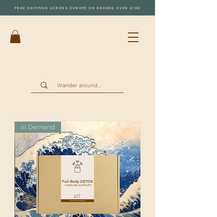
FREE SHIPPING ACROSS EUROPE ON ORDERS OVER €100
In Demand