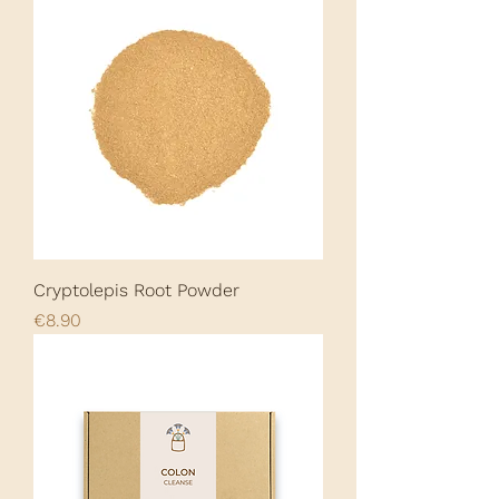
Cryptolepis Root Powder
Price
€8.90