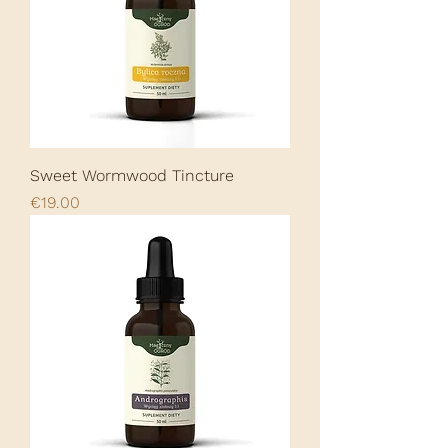
Sweet Wormwood Tincture
Price
€19.00