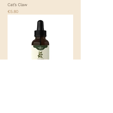
Cat’s Claw
Price
€5.80
Cat’s Claw Tincture
Price
€18.00
Load More