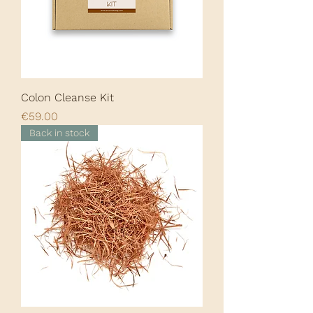
Colon Cleanse Kit
Price
€59.00
Back in stock