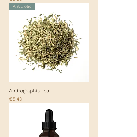
Antibiotic
Andrographis Leaf
Price
€5.40