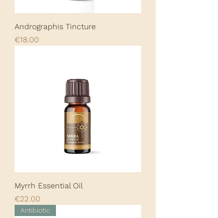
Andrographis Tincture
Price
€18.00
Myrrh Essential Oil
Price
€22.00
Antibiotic