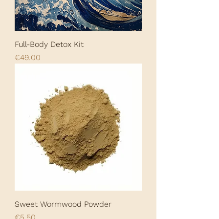
Full-Body Detox Kit
Price
€49.00
Sweet Wormwood Powder
Price
€5.50