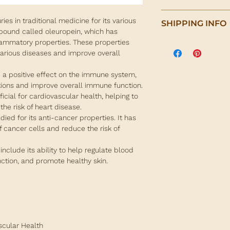
To make a tea drink:
Olive leaf is a pote
ies in traditional medicine for its various
SHIPPING INFO
a few olive leaves. B
of health benefits. It
mpound called oleuropein, which has
and simmer for 10 mi
antioxidants, which 
lammatory properties. These properties
We are pleased to of
Alternatively, olive 
harmful free radica
various diseases and improve overall
on orders over €100 
available in capsules
 a positive effect on the immune system,
For orders under €10
ctions and improve overall immune function.
calculated at check
icial for cardiovascular health, helping to
destination of packa
he risk of heart disease.
udied for its anti-cancer properties. It has
All orders are shipp
f cancer cells and reduce the risk of
Delivery takes 2-5 w
depending on your lo
 include its ability to help regulate blood
timing will be shown
nction, and promote healthy skin.
address is provided.
For more info, plea
section.
scular Health