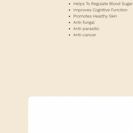
Helps To Regulate Blood Sugar
Improves Cognitive Function
Promotes Healthy Skin
Anti-fungal
Anti-parasitic
Anti-cancer