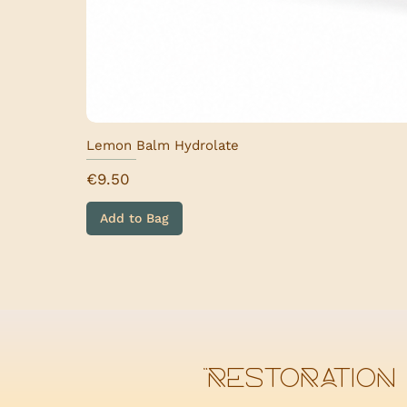
Lemon Balm Hydrolate
Price
€9.50
Add to Bag
“Restoration 