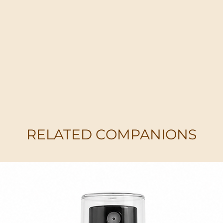
RELATED COMPANIONS