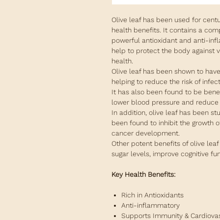
Olive leaf has been used for centur
health benefits. It contains a co
powerful antioxidant and anti-inf
help to protect the body against 
health.
Olive leaf has been shown to have
helping to reduce the risk of infe
It has also been found to be benef
lower blood pressure and reduce t
In addition, olive leaf has been st
been found to inhibit the growth o
cancer development.
Other potent benefits of olive leaf
sugar levels, improve cognitive fu
Key Health Benefits:
Rich in Antioxidants
Anti-inflammatory
Supports Immunity & Cardiova