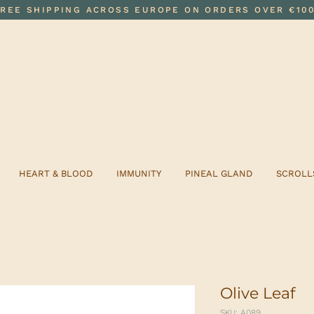
FREE SHIPPING ACROSS EUROPE ON ORDERS OVER €10
HEART & BLOOD
IMMUNITY
PINEAL GLAND
SCROLL
Olive Leaf
SKU: A089