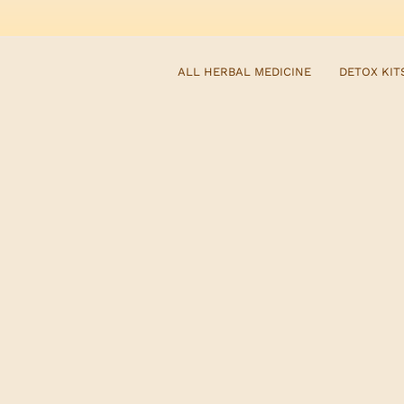
ALL HERBAL MEDICINE
DETOX KIT