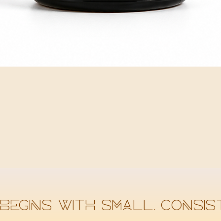
Quick View
begins with small, consist