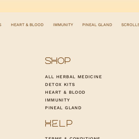
S
HEART & BLOOD
IMMUNITY
PINEAL GLAND
SCROLL
SHOP
ALL HERBAL MEDICINE
DETOX KITS
HEART & BLOOD
IMMUNITY
PINEAL GLAND
HELP
TERMS & CONDITIONS