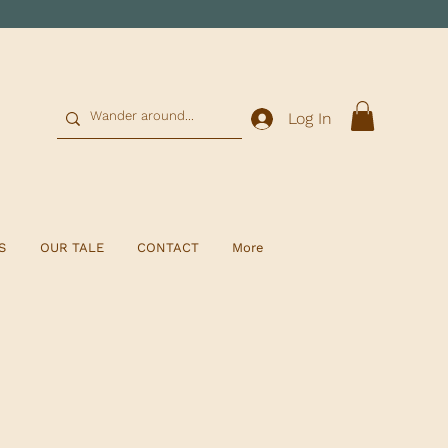
0
Log In
S
OUR TALE
CONTACT
More