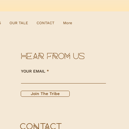
S
OUR TALE
CONTACT
More
HEAR FROM US
YOUR EMAIL
Join The Tribe
CONTACT