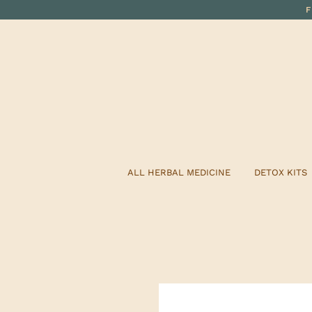
ALL HERBAL MEDICINE
DETOX KITS