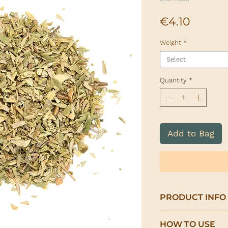
Price
€4.10
Weight
*
Select
Quantity
*
Add to Bag
PRODUCT INFO
Organic Olive Leaf
HOW TO USE
(Olea europaea)