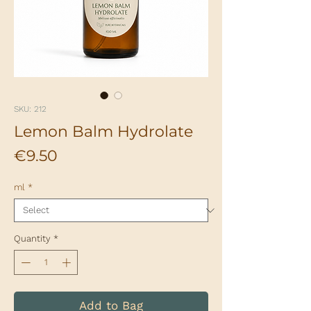
SKU: 212
Lemon Balm Hydrolate
Price
€9.50
ml
*
Quantity
*
Add to Bag