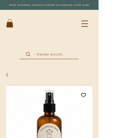
FREE SHIPPING ACROSS EUROPE ON ORDERS OVER €100