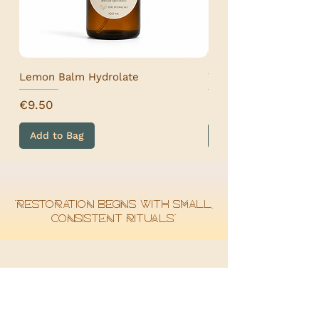
Lemon Balm Hydrolate
Wormwood Hydrolat
Price
Price
€9.50
€9.50
Add to Bag
Add to Bag
“Restoration begins with small,
consistent rituals.”