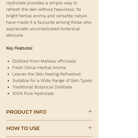
Hydrolate provides a simple way to
refresh the skin without heaviness. Its
bright herbal aroma and versatile nature
have made it a favourite among those who
appreciate uncomplicated botanical
skincare.
Key Features:
Distilled from Melissa officinalis
Fresh Citrus-Herbal Aroma
Leaves the Skin Feeling Refreshed
Suitable for a Wide Range of Skin Types
Traditional Botanical Distillate
100% Pure Hydrolate
PRODUCT INFO
Lemon Balm Hydrolate
HOW TO USE
Refreshing Botanical Facial Mist