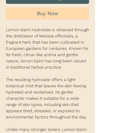
Buy Now
Lemon Balm Hydrolate is obtained through
the distillation of Melissa officinalis, a
fragrant herb that has been cultivated in
European gardens for centuries. Known for
its fresh, citrus-like aroma and gentle
nature, lemon balm has long been valued
in traditional herbal practice.
The resulting hydrolate offers a light
botanical mist that leaves the skin feeling
hydrated and revitalised. Its gentle
character makes it suitable for a wide
range of skin types, including skin that
appears tired, stressed, or exposed to
environmental factors throughout the day.
Unlike many stronger toners, Lemon Balm