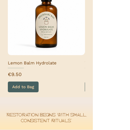
For more info, please check our SHIPPING
& RETURNS section.
Lemon Balm Hydrolate
Wormwood Hydrolat
Price
Price
€9.50
€9.50
Add to Bag
Add to Bag
“Restoration begins with small,
consistent rituals.”