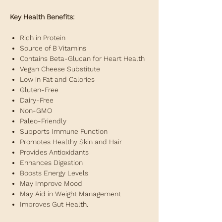
Key Health Benefits:
Rich in Protein
Source of B Vitamins
Contains Beta-Glucan for Heart Health
Vegan Cheese Substitute
Low in Fat and Calories
Gluten-Free
Dairy-Free
Non-GMO
Paleo-Friendly
Supports Immune Function
Promotes Healthy Skin and Hair
Provides Antioxidants
Enhances Digestion
Boosts Energy Levels
May Improve Mood
May Aid in Weight Management
Improves Gut Health.