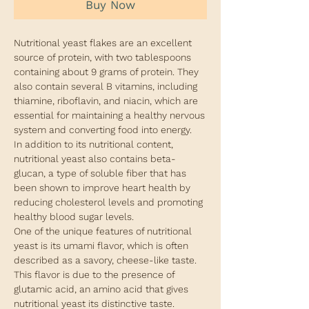
Buy Now
Nutritional yeast flakes are an excellent
source of protein, with two tablespoons
containing about 9 grams of protein. They
also contain several B vitamins, including
thiamine, riboflavin, and niacin, which are
essential for maintaining a healthy nervous
system and converting food into energy.
In addition to its nutritional content,
nutritional yeast also contains beta-
glucan, a type of soluble fiber that has
been shown to improve heart health by
reducing cholesterol levels and promoting
healthy blood sugar levels.
One of the unique features of nutritional
yeast is its umami flavor, which is often
described as a savory, cheese-like taste.
This flavor is due to the presence of
glutamic acid, an amino acid that gives
nutritional yeast its distinctive taste.