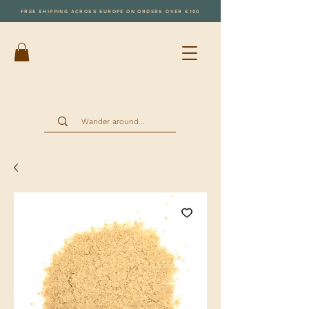
FREE SHIPPING ACROSS EUROPE ON ORDERS OVER €100