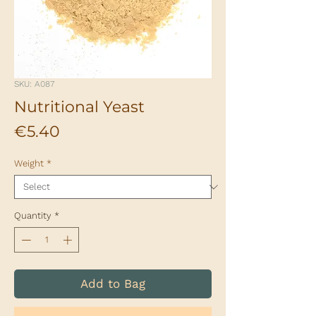
SKU: A087
Nutritional Yeast
Price
€5.40
Weight
*
Quantity
*
Add to Bag