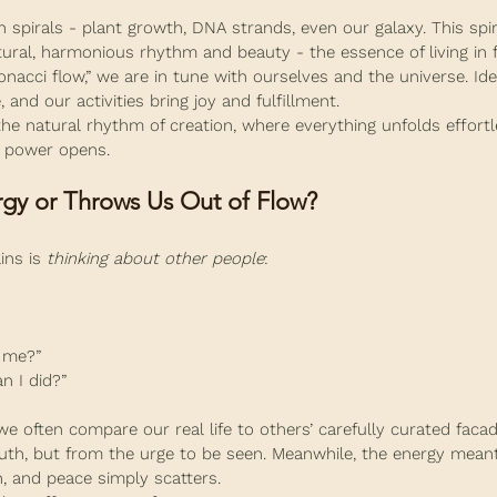
 spirals - plant growth, DNA strands, even our galaxy. This spira
ural, harmonious rhythm and beauty - the essence of living in f
nacci flow,” we are in tune with ourselves and the universe. I
e, and our activities bring joy and fulfillment.
 the natural rhythm of creation, where everything unfolds effortles
ve power opens.
gy or Throws Us Out of Flow?
ins is 
thinking about other people
:
 me?”
n I did?”
we often compare our real life to others’ carefully curated faca
ruth, but from the urge to be seen. Meanwhile, the energy meant
h, and peace simply scatters.