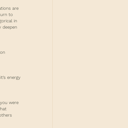
ations are 
turn to 
orical in 
ly deepen 
ion 
it’s energy 
 you were 
hat 
others 