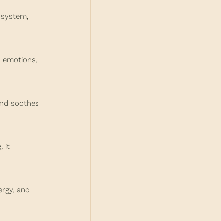
 system, 
 emotions, 
and soothes 
 it 
ergy, and 