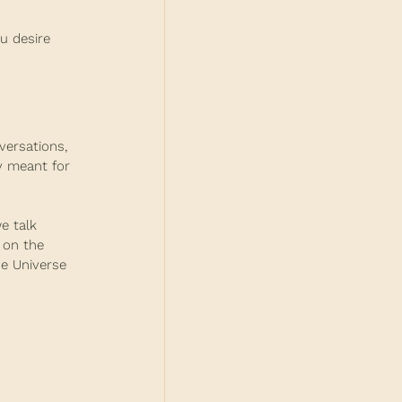
u desire 
versations, 
y meant for 
e talk 
 on the 
he Universe 