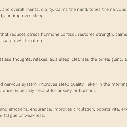
and overall mental clarity. Calms the mind, tones the nervous
nd, and improves sleep.
hat reduces stress hormone cortisol, restores strength, calms
focus on what matters.
less thoughts, relaxes, aids sleep, cleanses the pineal gland, 
 nervous system, improves sleep quality. Taken in the morning,
ance. Especially helpful for anxiety or burnout.
 and emotional endurance. Improves circulation, boosts vital en
er fatigue or weakness.