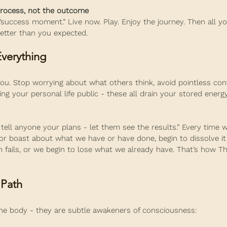
 process, not the outcome
 “success moment.” Live now. Play. Enjoy the journey. Then all yo
better than you expected.
verything
ou. Stop worrying about what others think, avoid pointless con
ing your personal life public - these all drain your stored energ
 tell anyone your plans - let them see the results.” Every time w
or boast about what we have or have done, begin to dissolve it
lan fails, or we begin to lose what we already have. That’s how T
 Path
 the body - they are subtle awakeners of consciousness: