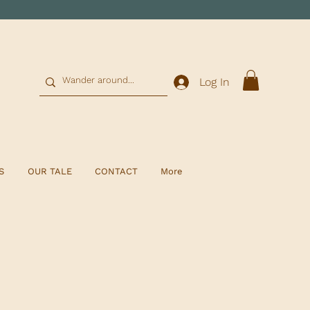
0
Log In
S
OUR TALE
CONTACT
More