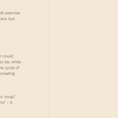
ll exercise 
lans but 
 I could 
to be, while 
e cycle of 
creating 
r soup,” 
o” - it 