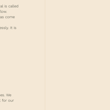
l is called 
low.
deas come 
sly. It is 
des. We 
 for our 