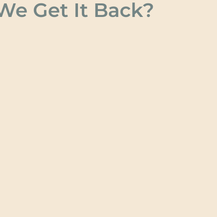
e Get It Back?