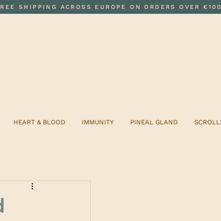
FREE SHIPPING ACROSS EUROPE ON ORDERS OVER €10
HEART & BLOOD
IMMUNITY
PINEAL GLAND
SCROLL
d