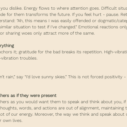
ou dislike. Energy flows to where attention goes. Difficult situ
tude for them transforms the future. If you feel hurt - pause. Re
rstand: “Ah, this means I was easily offended or dogmatic/categ
similar situation to test if I’ve changed.” Emotional reactions on
 or sharing woes only attract more of the same.
rything
hors it; gratitude for the bad breaks its repetition. High-vibrat
-vibration troubles.
’t rain,” say “I’d love sunny skies.” This is not forced positivity - 
hers as if they were present
thers as you would want them to speak and think about you, if
thoughts, words, and actions are out of alignment, maintaining t
t of our energy. Moreover, the way we think and speak about 
 own lives.