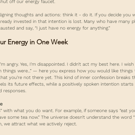
hut off our energy faucet.
igning thoughts and actions: think it - do it. If you decide you wi
lready invested in that intention is lost. Many who have many p
hausted and say, “I just have no energy for anything.”
our Energy in One Week
I’m angry. Yes, I’m disappointed. I didn’t act my best here. I wish
sh things were...” — here you express how you would like things 
at you’re not there yet. This kind of inner confession breaks th
ls its future effects, while a positively spoken intention starts 
d responses.
ge
s” with what you do want. For example, if someone says “eat you
have some tea now.” The universe doesn’t understand the word “n
, we attract what we actively reject.