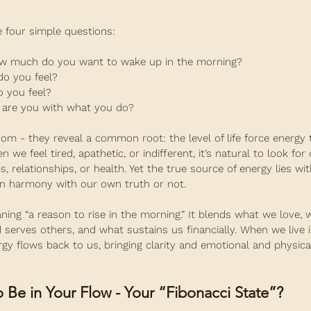
e four simple questions:
how much do you want to wake up in the morning?
do you feel?
 you feel?
d are you with what you do?
m - they reveal a common root: the level of life force energy 
 we feel tired, apathetic, or indifferent, it’s natural to look for
, relationships, or health. Yet the true source of energy lies with
in harmony with our own truth or not.
ing “a reason to rise in the morning.” It blends what we love, 
d serves others, and what sustains us financially. When we live i
rgy flows back to us, bringing clarity and emotional and physica
 Be in Your Flow - Your “Fibonacci State”?