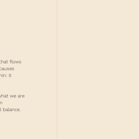
that flows 
 causes 
in: it 
what we are 
n 
l balance. 