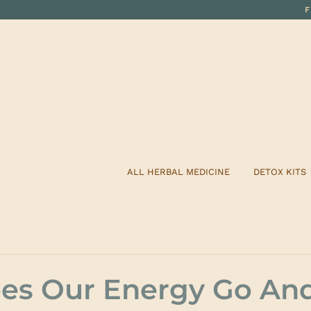
ALL HERBAL MEDICINE
DETOX KITS
es Our Energy Go An