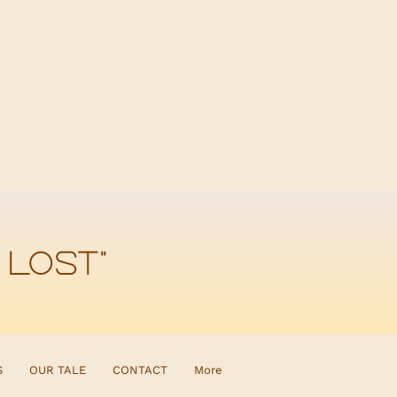
 lost"
S
OUR TALE
CONTACT
More