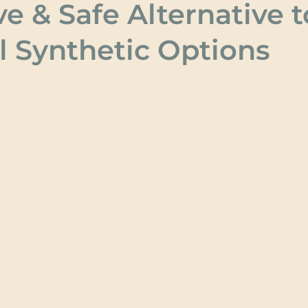
ve & Safe Alternative t
l Synthetic Options