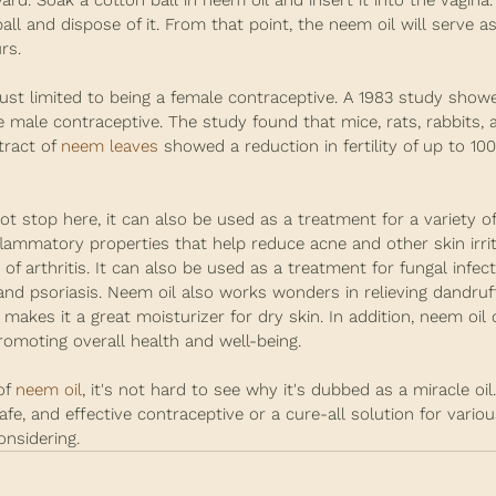
ard. Soak a cotton ball in neem oil and insert it into the vagina.
ll and dispose of it. From that point, the neem oil will serve as
rs.
 just limited to being a female contraceptive. A 1983 study show
 male contraceptive. The study found that mice, rats, rabbits, 
ract of 
neem leaves
 showed a reduction in fertility of up to 10
ot stop here, it can also be used as a treatment for a variety of
flammatory properties that help reduce acne and other skin irrit
f arthritis. It can also be used as a treatment for fungal infect
nd psoriasis. Neem oil also works wonders in relieving dandruff
 makes it a great moisturizer for dry skin. In addition, neem oil 
moting overall health and well-being.
f 
neem oil
, it's not hard to see why it's dubbed as a miracle oil. 
safe, and effective contraceptive or a cure-all solution for variou
onsidering.