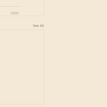
See All