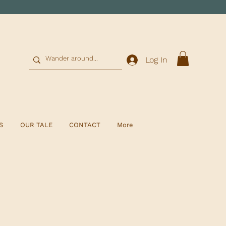
0
Log In
S
OUR TALE
CONTACT
More