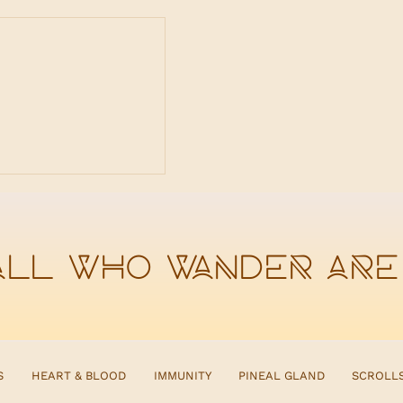
ox Doesn't Work
gestion Is Weak
all who wander are
S
HEART & BLOOD
IMMUNITY
PINEAL GLAND
SCROLL