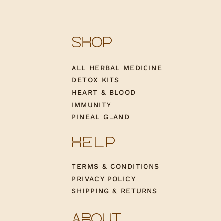
SHOP
ALL HERBAL MEDICINE
DETOX KITS
HEART & BLOOD
IMMUNITY
PINEAL GLAND
HELP
TERMS & CONDITIONS
PRIVACY POLICY
SHIPPING & RETURNS
ABOUT