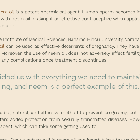
em oil
 is a potent spermicidal agent. Human sperm becomes i
with neem oil, making it an effective contraceptive when applie
rcourse.
 Institute of Medical Sciences, Banaras Hindu University, Varanasi
il
 can be used as effective deterrents of pregnancy. They have
" Moreover, the use of neem oil does not adversely affect fertilit
any complications once treatment discontinues.
ing, and neem is a perfect example of this."
dable, natural, and effective method to prevent pregnancy, but i
ffers added protection from sexually transmitted diseases. Howe
 scent, which can take some getting used to.