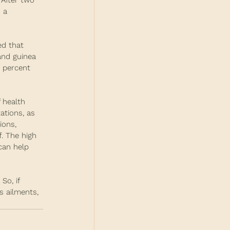
 After two 
 a 
ed that 
and guinea 
0 percent 
 health 
ations, as 
ions, 
. The high 
can help 
So, if 
s ailments, 