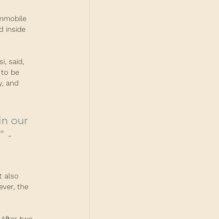
mmobile 
d inside 
, said, 
 to be 
y, and 
 - 
t also 
ver, the 