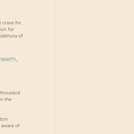
 crave for. 
ion for 
plethora of 
a thousand 
en the 
tion 
 aware of 