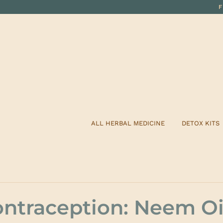
ALL HERBAL MEDICINE
DETOX KITS
ontraception: Neem Oi