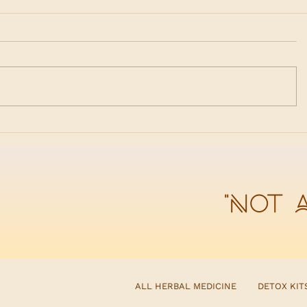
Spring Begins in the Liver
Why Det
When Di
"Not 
ALL HERBAL MEDICINE
DETOX KIT