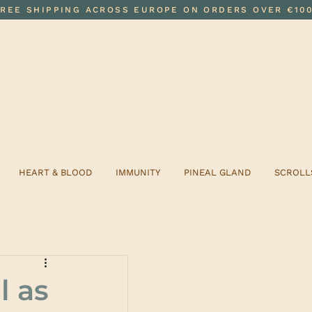
FREE SHIPPING ACROSS EUROPE ON ORDERS OVER €10
HEART & BLOOD
IMMUNITY
PINEAL GLAND
SCROLL
l as