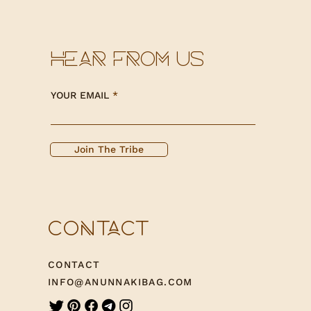
HEAR FROM US
YOUR EMAIL
Join The Tribe
CONTACT
CONTACT
INFO@ANUNNAKIBAG.COM