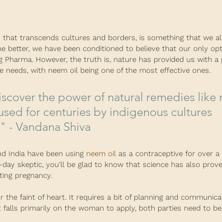
n that transcends cultures and borders, is something that we all
the better, we have been conditioned to believe that our only opt
ig Pharma. However, the truth is, nature has provided us with a 
e needs, with neem oil being one of the most effective ones.
sed for centuries by indigenous cultures 
" - Vandana Shiva
nd India have been using 
neem oil
 as a contraceptive for over 
n-day skeptic, you'll be glad to know that science has also prov
nting pregnancy.
r the faint of heart. It requires a bit of planning and communica
 falls primarily on the woman to apply, both parties need to be