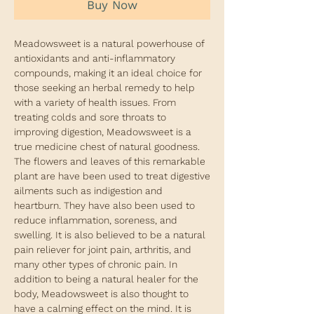
Buy Now
Meadowsweet is a natural powerhouse of
antioxidants and anti-inflammatory
compounds, making it an ideal choice for
those seeking an herbal remedy to help
with a variety of health issues. From
treating colds and sore throats to
improving digestion, Meadowsweet is a
true medicine chest of natural goodness.
The flowers and leaves of this remarkable
plant are have been used to treat digestive
ailments such as indigestion and
heartburn. They have also been used to
reduce inflammation, soreness, and
swelling. It is also believed to be a natural
pain reliever for joint pain, arthritis, and
many other types of chronic pain. In
addition to being a natural healer for the
body, Meadowsweet is also thought to
have a calming effect on the mind. It is