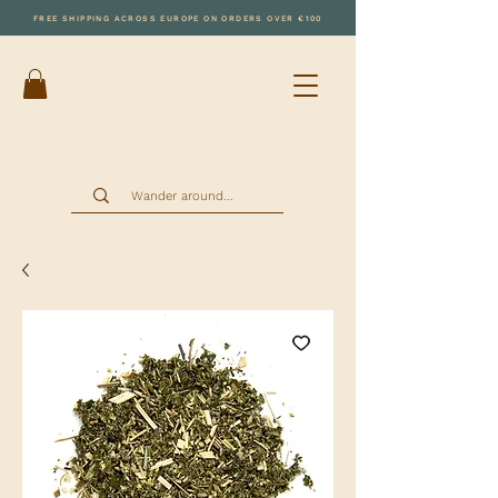
FREE SHIPPING ACROSS EUROPE ON ORDERS OVER €100