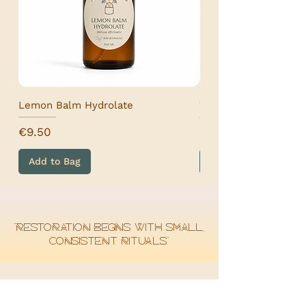
Lemon Balm Hydrolate
Wormwood Hydrolat
Price
Price
€9.50
€9.50
Add to Bag
Add to Bag
“Restoration begins with small,
consistent rituals.”