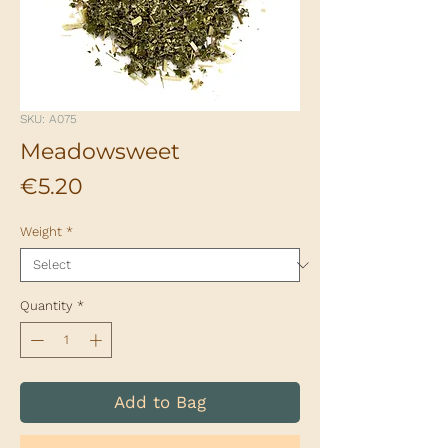
SKU: A075
Meadowsweet
Price
€5.20
Weight
*
Quantity
*
Add to Bag