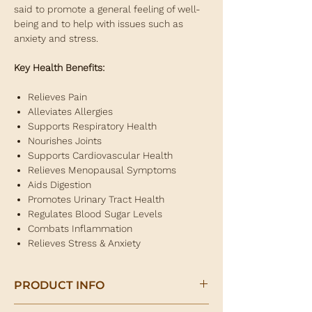
said to promote a general feeling of well-
being and to help with issues such as
anxiety and stress.
Key Health Benefits:
Relieves Pain
Alleviates Allergies
Supports Respiratory Health
Nourishes Joints
Supports Cardiovascular Health
Relieves Menopausal Symptoms
Aids Digestion
Promotes Urinary Tract Health
Regulates Blood Sugar Levels
Combats Inflammation
Relieves Stress & Anxiety
PRODUCT INFO
Meadowsweet