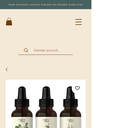
FREE SHIPPING ACROSS EUROPE ON ORDERS OVER €100