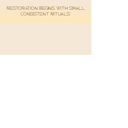
“Restoration begins with small,
consistent rituals.”
SHOP
ALL HERBAL MEDICINE
DETOX KITS
HEART & BLOOD
IMMUNITY
PINEAL GLAND
HELP