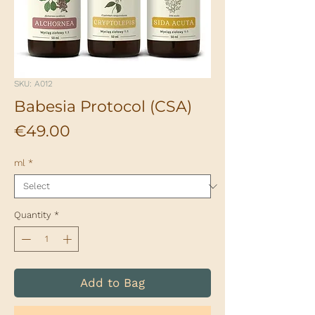
SKU: A012
Babesia Protocol (CSA)
Price
€49.00
ml
*
Quantity
*
Add to Bag