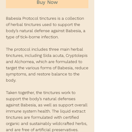
Buy Now
Babesia Protocol tinctures is a collection
of herbal tinctures used to support the
body’s natural defense against Babesia, a
type of tick-borne infection.
The protocol includes three main herbal
tinctures, including Sida acuta, Cryptolepis
and Alchornea, which are formulated to
target the various forms of Babesia, reduce
symptoms, and restore balance to the
body.
Taken together, the tinctures work to
support the body’s natural defenses
against Babesia, as well as support overall
immune system health. The liquid extract
tinctures are formulated with certified
organic and sustainably wildcrafted herbs,
and are free of artificial preservatives.